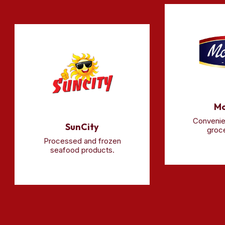
McCa
Convenience-
SunCity
grocery r
Processed and frozen
seafood products.