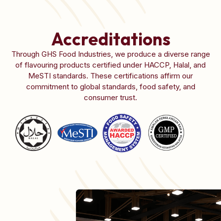
Accreditations
Through GHS Food Industries, we produce a diverse range
of flavouring products certified under HACCP, Halal, and
MeSTI standards. These certifications affirm our
commitment to global standards, food safety, and
consumer trust.