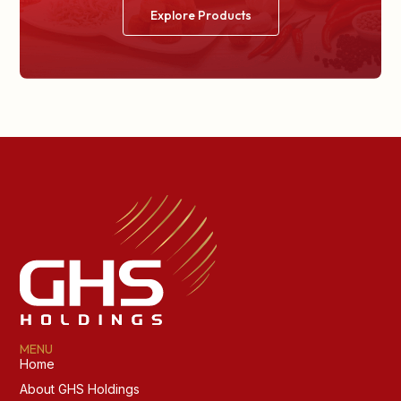
Explore Products
MENU
Home
About GHS Holdings