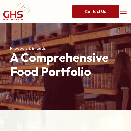
Contact Us
Products & Brands
A Comprehensive
Food Portfolio