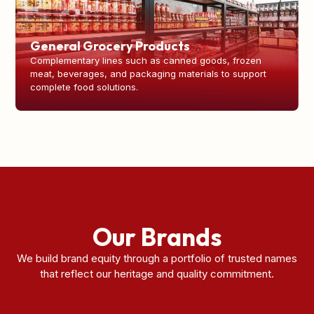
General Grocery Products
Complementary lines such as canned goods, frozen
meat, beverages, and packaging materials to support
complete food solutions.
Our Brands
We build brand equity through a portfolio of trusted names
that reflect our heritage and quality commitment.