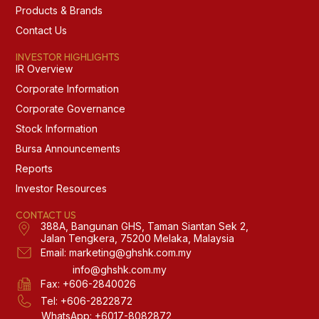
Products & Brands
Contact Us
INVESTOR HIGHLIGHTS
IR Overview
Corporate Information
Corporate Governance
Stock Information
Bursa Announcements
Reports
Investor Resources
CONTACT US
388A, Bangunan GHS, Taman Siantan Sek 2,
Jalan Tengkera, 75200 Melaka, Malaysia
Email: marketing@ghshk.com.my
info@ghshk.com.my
Fax: +606-2840026
Tel: +606-2822872
WhatsApp: +6017-8082872