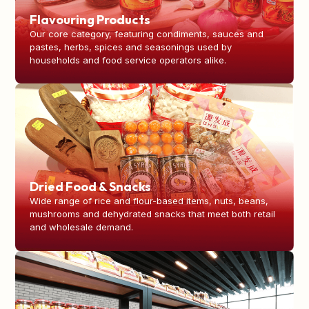
Flavouring Products
Our core category, featuring condiments, sauces and
pastes, herbs, spices and seasonings used by
households and food service operators alike.
Dried Food & Snacks
Wide range of rice and flour-based items, nuts, beans,
mushrooms and dehydrated snacks that meet both retail
and wholesale demand.