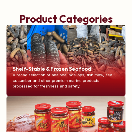
Product Categories
Shelf-Stable & Frozen Seafood
A broad selection of abalone, scallops, fish maw, sea
cucumber and other premium marine products
processed for freshness and safety.