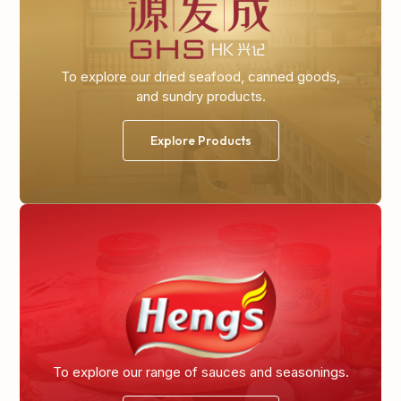
To explore our dried seafood, canned goods,
and sundry products.
Explore Products
To explore our range of
sauces and seasonings.