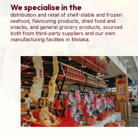
We specialise in the
distribution and retail of shelf-stable and frozen
seafood, flavouring products, dried food and
snacks, and general grocery products, sourced
both from third-party suppliers and our own
manufacturing facilities in Melaka.